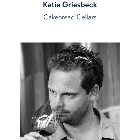
Katie Griesbeck
Cakebread Cellars