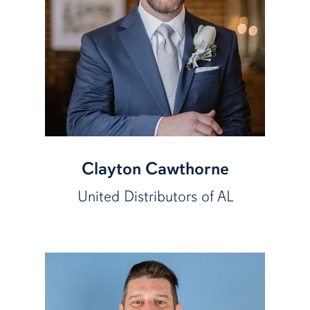
Clayton Cawthorne
United Distributors of AL