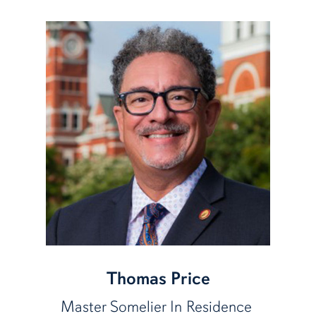
Thomas Price
Master Somelier In Residence