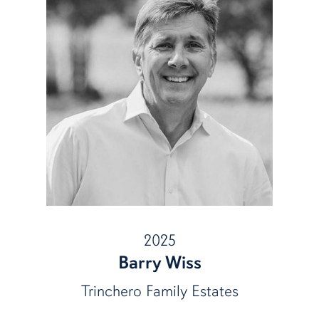
2025
Barry Wiss
Trinchero Family Estates