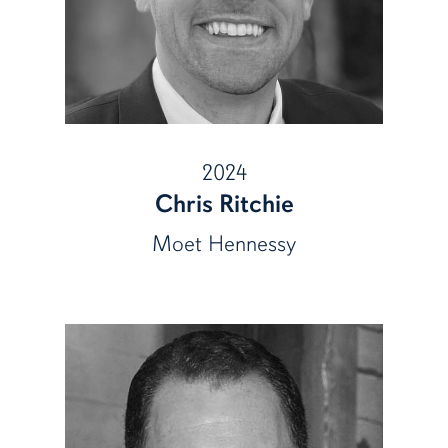
2024
Chris Ritchie
Moet Hennessy