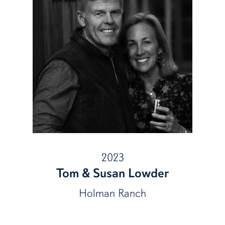
2023
Tom & Susan Lowder
Holman Ranch