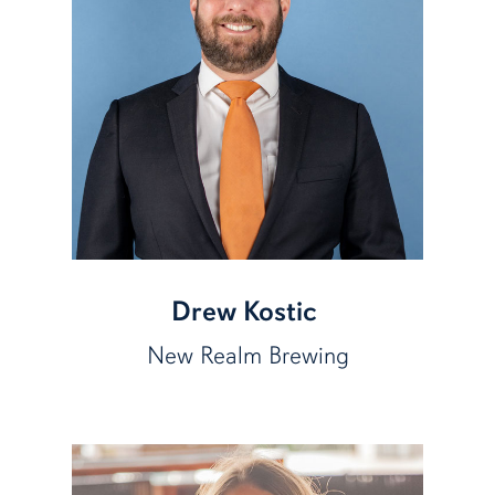
Drew Kostic
New Realm Brewing