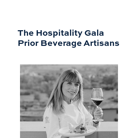
The Hospitality Gala
Prior Beverage Artisans