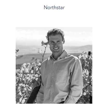
Northstar