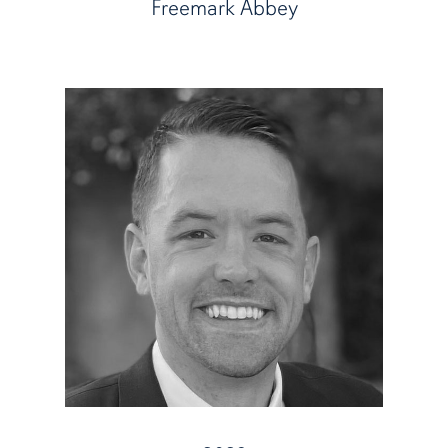
Freemark Abbey