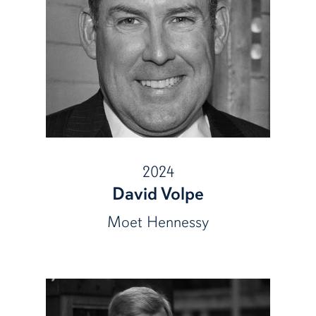
2024
David Volpe
Moet Hennessy