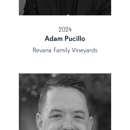
2024
Adam Pucillo
Revana Family Vineyards