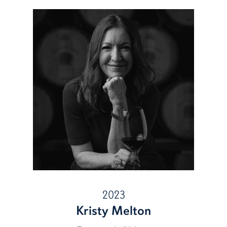
2023
Kristy Melton