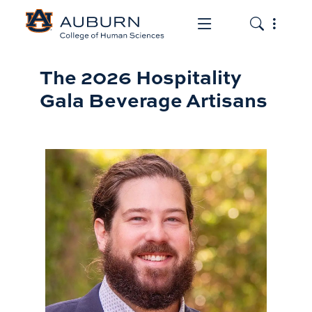
Toggle the mob
Toggle the
Beverage Artisans
The 2026 Hospitality
Gala Beverage Artisans