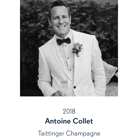
2018
Antoine Collet
Taittinger Champagne