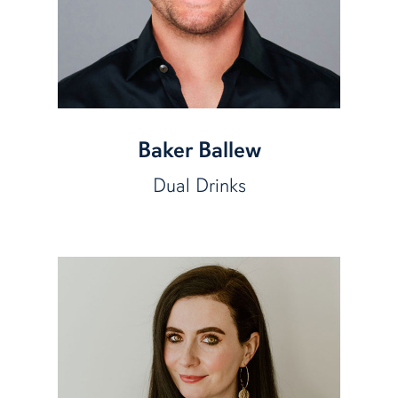
Baker Ballew
Dual Drinks