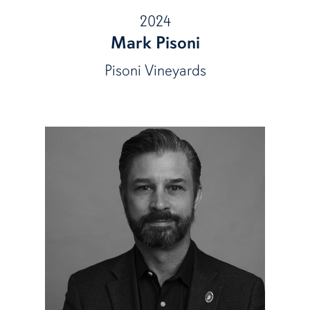
2024
Mark Pisoni
Pisoni Vineyards