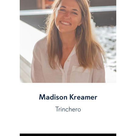
Madison Kreamer
Trinchero