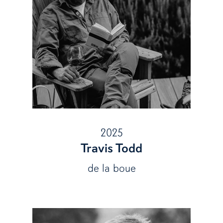
2025
Travis Todd
de la boue