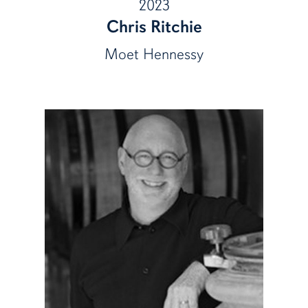
2023
Chris Ritchie
Moet Hennessy