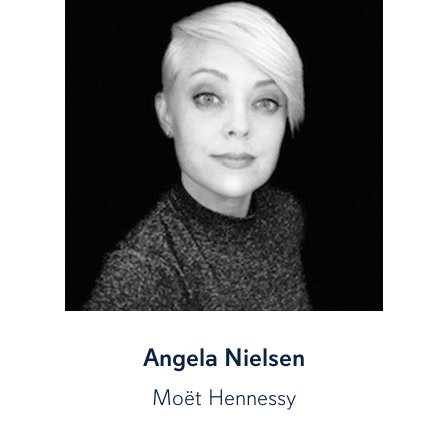
Angela Nielsen
Moët
Hennessy