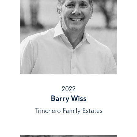
2022
Barry Wiss
Trinchero Family Estates