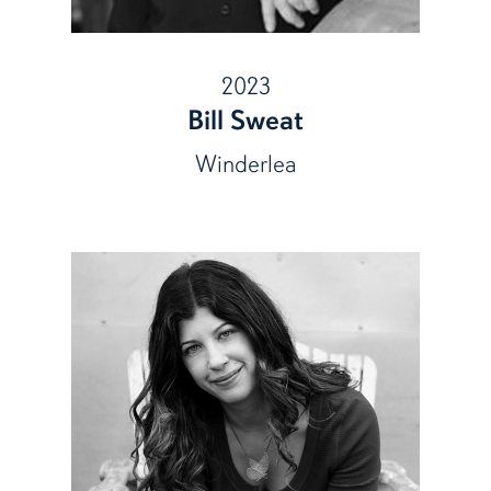
2023
Bill Sweat
Winderlea