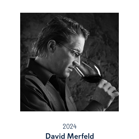
2024
David Merfeld