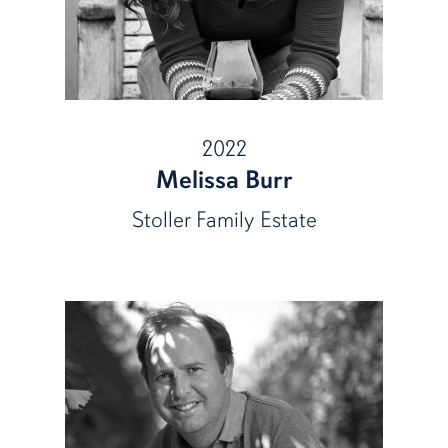
2022
Melissa Burr
Stoller Family Estate