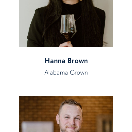
Hanna Brown
Alabama Crown