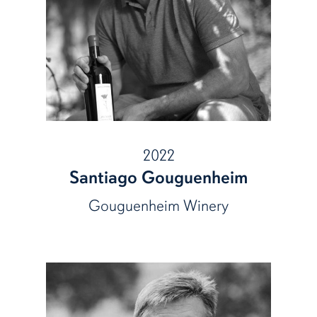
2022
Santiago Gouguenheim
Gouguenheim Winery