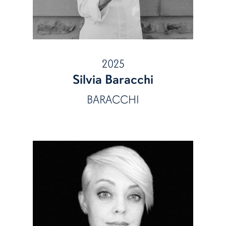
2025
Silvia Baracchi
BARACCHI