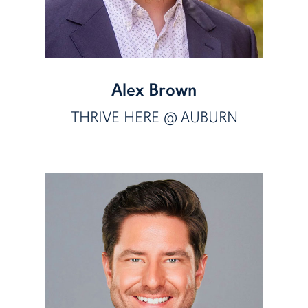
Alex Brown
THRIVE HERE @ AUBURN