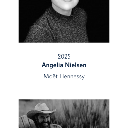
2025
Angelia Nielsen
Moët Hennessy