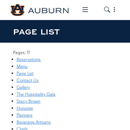
Toggle the mob
Toggle the
PAGE LIST
Pages: 11
Reservations
Menu
Page List
Contact Us
Gallery
The Hospitality Gala
Stacy Brown
Honoree
Planners
Beverage Artisans
Chefs