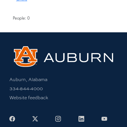
People: 0
Auburn, Alabama
334-844-4000
Website feedback
Facebook
X
Instagram
LinkedIn
Youtub