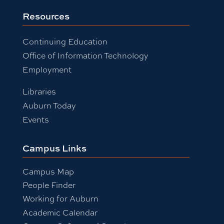
Resources
Continuing Education
Office of Information Technology
Employment
Libraries
Auburn Today
Events
Campus Links
Campus Map
People Finder
Working for Auburn
Academic Calendar