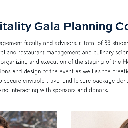
tality Gala Planning 
gement faculty and advisors, a total of 33 studen
l and restaurant management and culinary scien
, organizing and execution of the staging of the
ons and design of the event as well as the creatio
secure enviable travel and leisure package donat
and interacting with sponsors and donors.