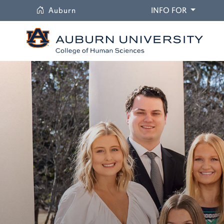
University
DROPDO
Auburn
INFO FOR