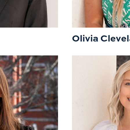
Olivia Cleve