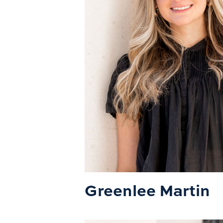
Greenlee Martin