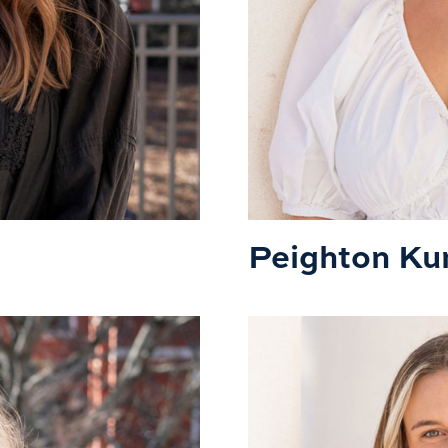
Peighton Ku