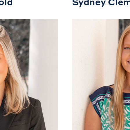
old
Sydney Cle