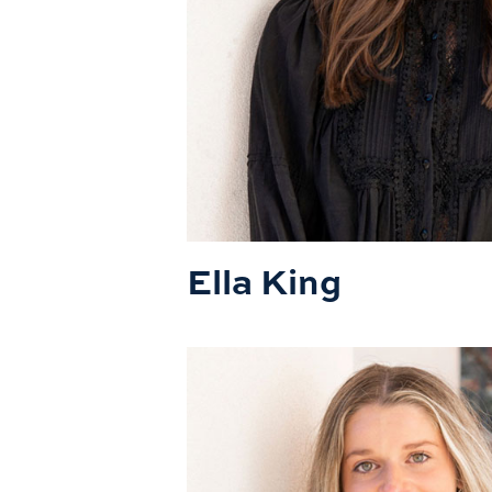
Ella King