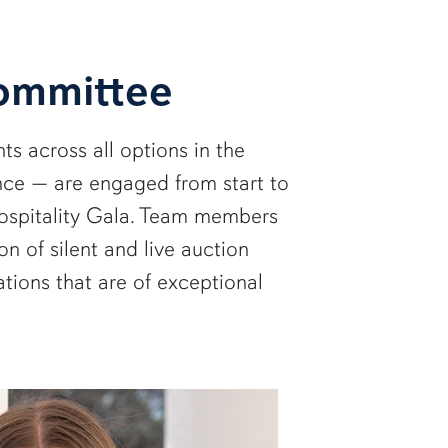
Committee
ts across all options in the
ce — are engaged from start to
 Hospitality Gala. Team members
n of silent and live auction
ions that are of exceptional