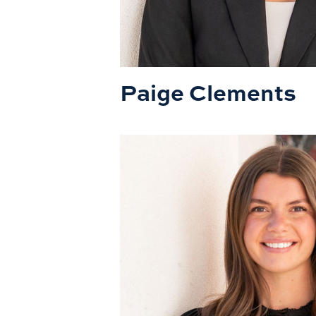
Paige Clements