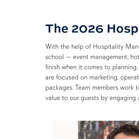
The 2026 Hospi
With the help of Hospitality Mana
school — event management, hote
finish when it comes to planning
are focused on marketing, operati
packages. Team members work to 
value to our guests by engaging 