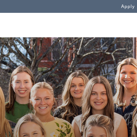
WN
Apply