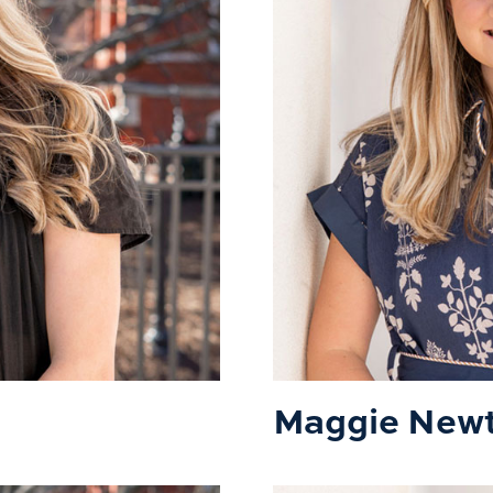
Maggie New