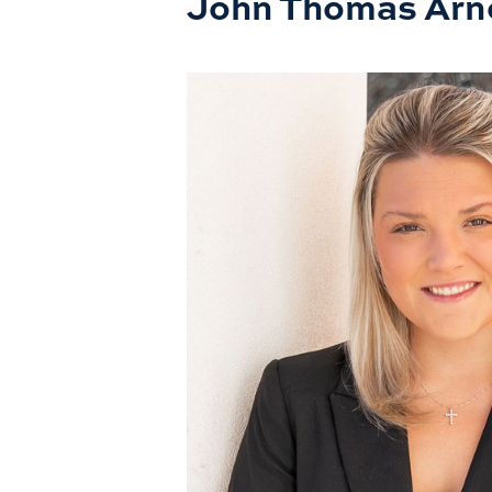
John Thomas Arn